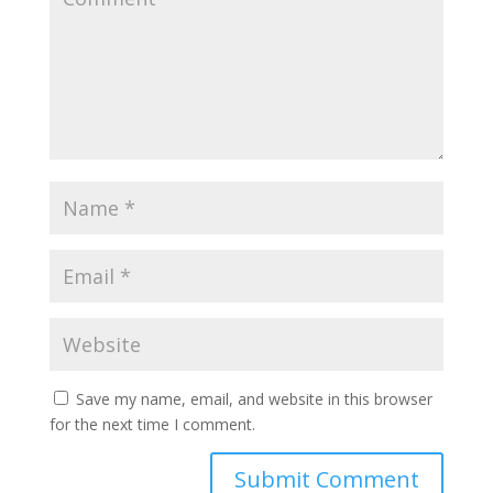
Save my name, email, and website in this browser
for the next time I comment.