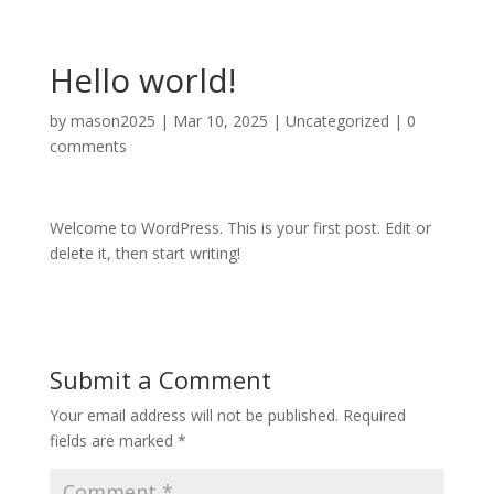
Hello world!
by
mason2025
|
Mar 10, 2025
|
Uncategorized
|
0
comments
Welcome to WordPress. This is your first post. Edit or
delete it, then start writing!
Submit a Comment
Your email address will not be published.
Required
fields are marked
*